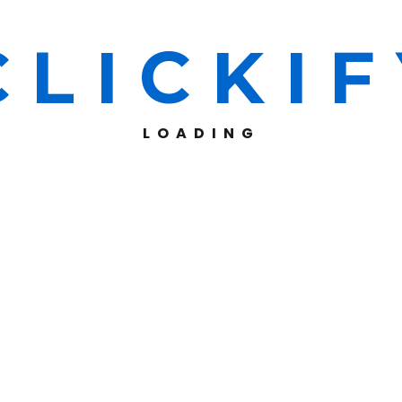
C
L
I
C
K
I
F
LOADING