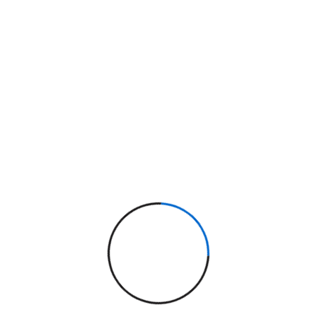
evelopment: Why
tion Win in 2025
en performance matters, native websites are
ive, fast-loading websites using clean code
ull control over features, design, and
d from Code Whether it's a marketing site or
Read More