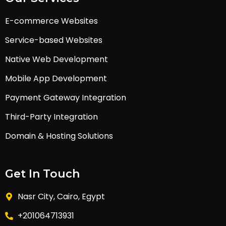
E-commerce Websites
Service-based Websites
Native Web Development
Mobile App Development
Payment Gateway Integration
Third-Party Integration
Domain & Hosting Solutions
Get In Touch
Nasr City, Cairo, Egypt
+201064713931