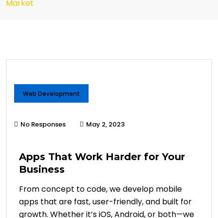
Market
Web Development
No Responses
May 2, 2023
Apps That Work Harder for Your
Business
From concept to code, we develop mobile
apps that are fast, user-friendly, and built for
growth. Whether it’s iOS, Android, or both—we