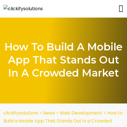
How To Build A Mobile
App That Stands Out
In A Crowded Market
clickifysolutions
>
News
>
Web Development
>
How to
Build a Mobile App That Stands Out in a Crowded