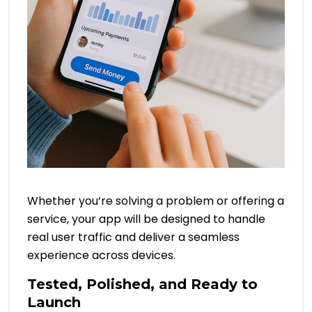
Whether you’re solving a problem or offering a
service, your app will be designed to handle
real user traffic and deliver a seamless
experience across devices.
Tested, Polished, and Ready to
Launch