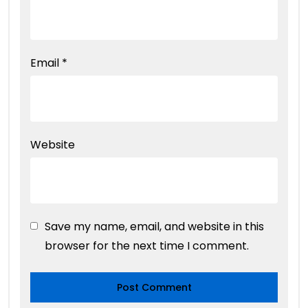
Email
*
Website
Save my name, email, and website in this
browser for the next time I comment.