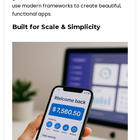
use modern frameworks to create beautiful,
functional apps.
Built for Scale & Simplicity