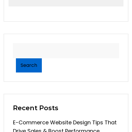
Search
Recent Posts
E-Commerce Website Design Tips That
Drive Sales & Boost Performance