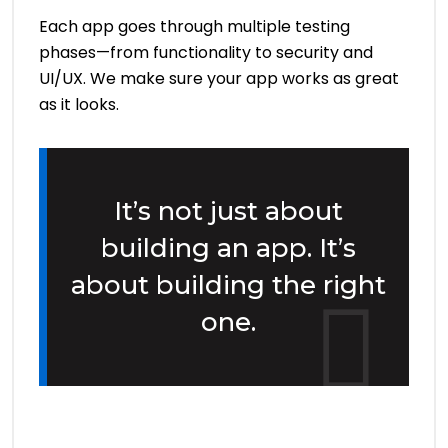
Each app goes through multiple testing
phases—from functionality to security and
UI/UX. We make sure your app works as great
as it looks.
It’s not just about
building an app. It’s
about building the right
one.