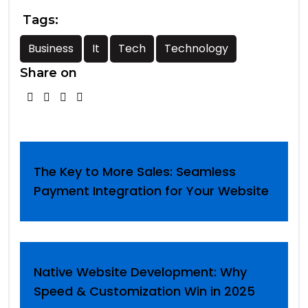
Tags:
Business
It
Tech
Technology
Share on
The Key to More Sales: Seamless
Payment Integration for Your Website
Native Website Development: Why
Speed & Customization Win in 2025