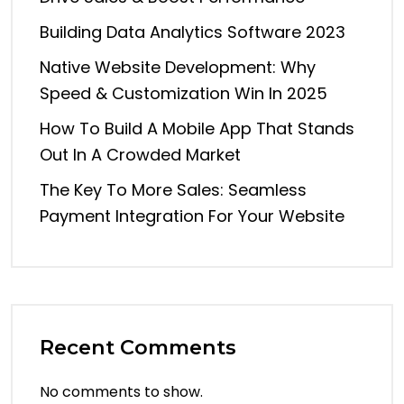
Building Data Analytics Software 2023
Native Website Development: Why
Speed & Customization Win In 2025
How To Build A Mobile App That Stands
Out In A Crowded Market
The Key To More Sales: Seamless
Payment Integration For Your Website
Recent Comments
No comments to show.