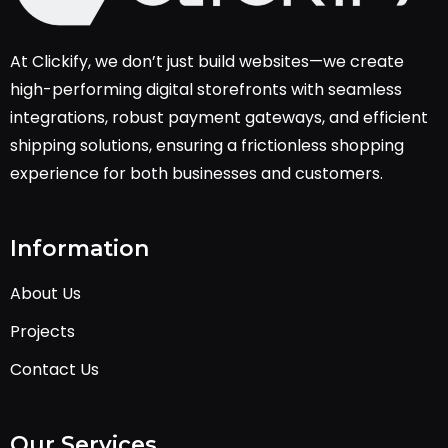
At Clickify, we don’t just build websites—we create
high-performing digital storefronts with seamless
integrations, robust payment gateways, and efficient
shipping solutions, ensuring a frictionless shopping
experience for both businesses and customers.
Information
About Us
Projects
Contact Us
Our Services