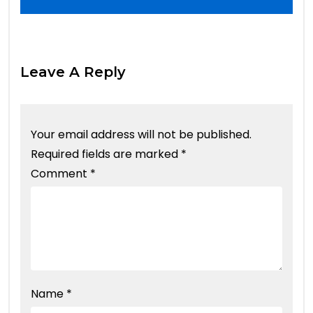
Leave A Reply
Your email address will not be published.
Required fields are marked
*
Comment
*
Name
*