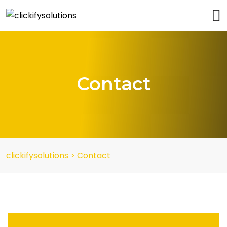
Contact
clickifysolutions
>
Contact