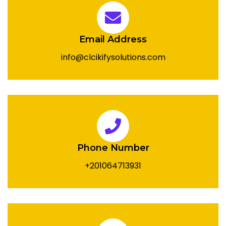
Email Address
info@clcikifysolutions.com
Phone Number
+201064713931