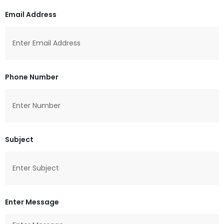
Email Address
Phone Number
Subject
Enter Message