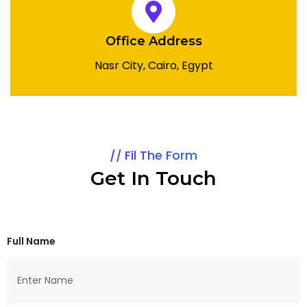
Office Address
Nasr City, Cairo, Egypt
Fil The Form
Get In Touch
Full Name