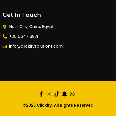
Get In Touch
Nasr City, Cairo, Egypt
+201064713931
info@clickifysolutions.com
©2025 Clickify, All Rights Reserved