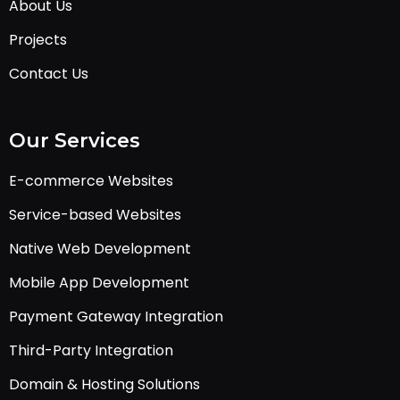
About Us
Projects
Contact Us
Our Services
E-commerce Websites
Service-based Websites
Native Web Development
Mobile App Development
Payment Gateway Integration
Third-Party Integration
Domain & Hosting Solutions