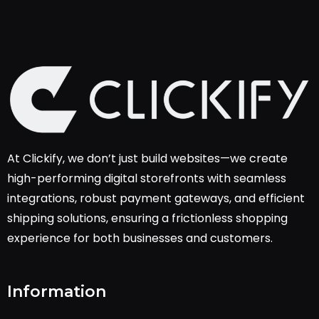
At Clickify, we don’t just build websites—we create
high-performing digital storefronts with seamless
integrations, robust payment gateways, and efficient
shipping solutions, ensuring a frictionless shopping
experience for both businesses and customers.
Information