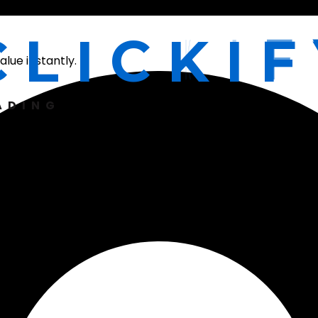
C
L
I
C
K
I
F
lue instantly.
ADING