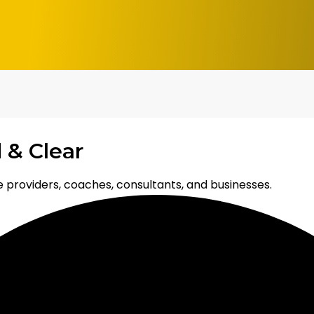
 & Clear
 providers, coaches, consultants, and businesses.