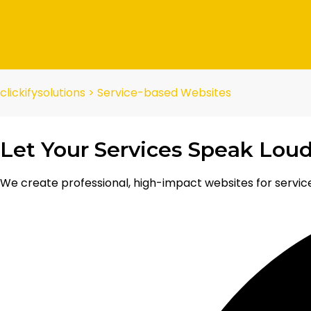
clickifysolutions
>
Service-based Websites
Let Your Services Speak Loud
We create professional, high-impact websites for service