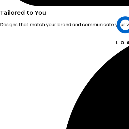
Tailored to You
Designs that match your brand and communicate your va
LO