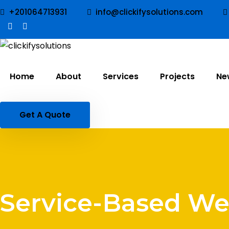
+201064713931
info@clickifysolutions.com
Home
About
Services
Projects
Ne
Get A Quote
Service-Based We