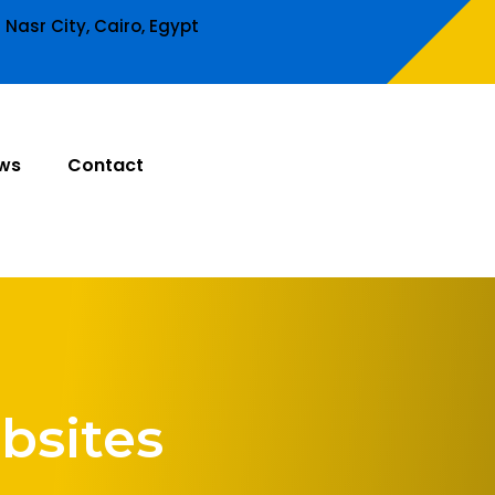
Nasr City, Cairo, Egypt
ws
Contact
bsites