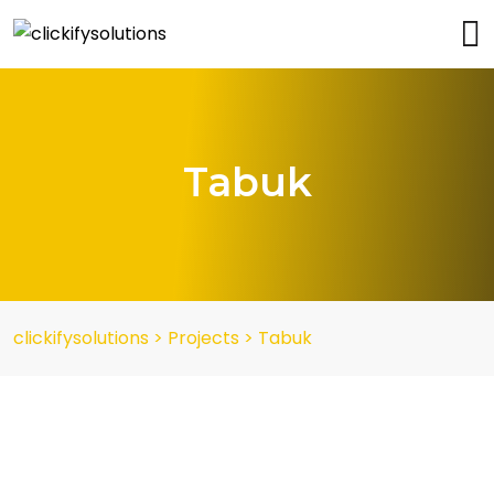
Tabuk
clickifysolutions
>
Projects
>
Tabuk