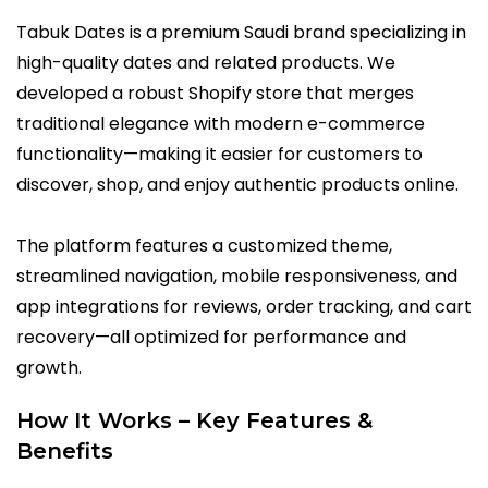
Tabuk Dates is a premium Saudi brand specializing in
high-quality dates and related products. We
developed a robust Shopify store that merges
traditional elegance with modern e-commerce
functionality—making it easier for customers to
discover, shop, and enjoy authentic products online.
The platform features a customized theme,
streamlined navigation, mobile responsiveness, and
app integrations for reviews, order tracking, and cart
recovery—all optimized for performance and
growth.
How It Works – Key Features &
Benefits