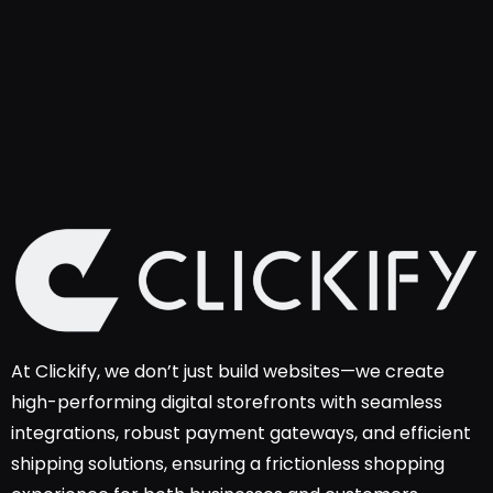
At Clickify, we don’t just build websites—we create
high-performing digital storefronts with seamless
integrations, robust payment gateways, and efficient
shipping solutions, ensuring a frictionless shopping