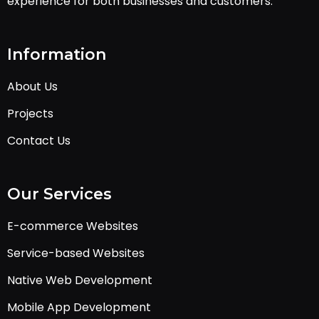
experience for both businesses and customers.
Information
About Us
Projects
Contact Us
Our Services
E-commerce Websites
Service-based Websites
Native Web Development
Mobile App Development