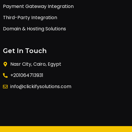
Payment Gateway Integration
Third-Party Integration
Domain & Hosting Solutions
Get In Touch
Nasr City, Cairo, Egypt
+201064713931
info@clickifysolutions.com