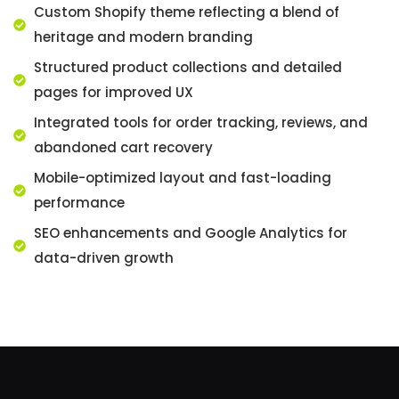
Custom Shopify theme reflecting a blend of
heritage and modern branding
Structured product collections and detailed
pages for improved UX
Integrated tools for order tracking, reviews, and
abandoned cart recovery
Mobile-optimized layout and fast-loading
performance
SEO enhancements and Google Analytics for
data-driven growth