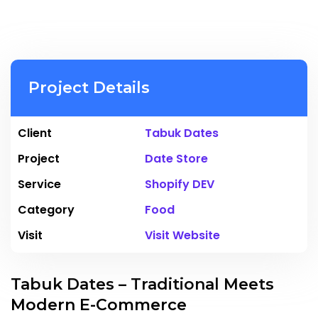
Project Details
Client
Tabuk Dates
Project
Date Store
Service
Shopify DEV
Category
Food
Visit
Visit Website
Tabuk Dates – Traditional Meets
Modern E-Commerce