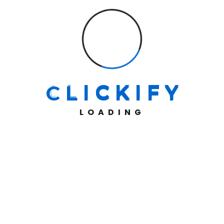
At Clickify, we don’t just build websites—we create
high-performing digital storefronts with seamless
integrations, robust payment gateways, and efficient
shipping solutions, ensuring a frictionless shopping
experience for both businesses and customers.
C
L
I
C
K
I
F
Y
Information
LOADING
About Us
Projects
Contact Us
Our Services
E-commerce Websites